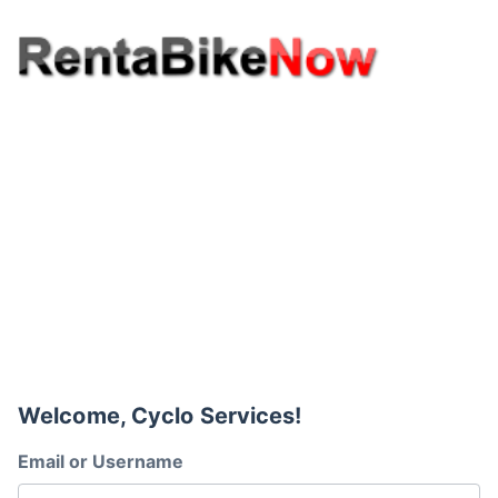
Welcome, Cyclo Services!
Email or Username