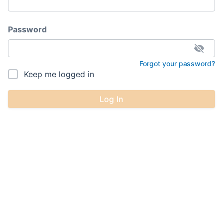
Password
Forgot your password?
Keep me logged in
Log In